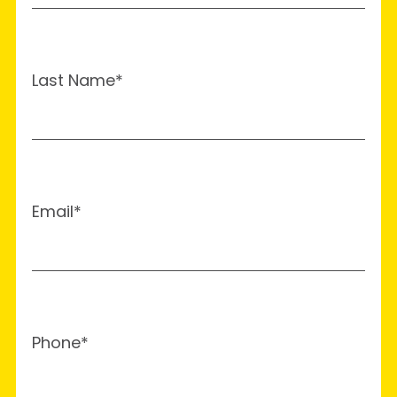
Last Name*
Email*
Phone*