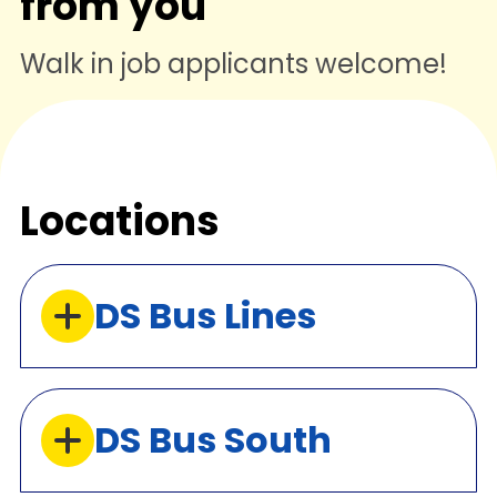
from you
Walk in job applicants welcome!
Locations
DS Bus Lines
DS Bus South