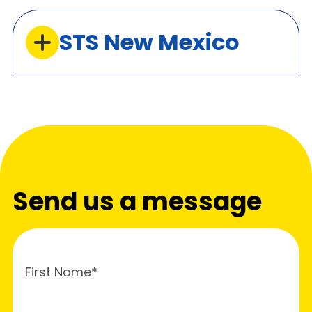
STS New Mexico
Send us a message
First Name*