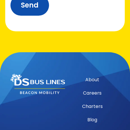
Send
About
Careers
Charters
Blog