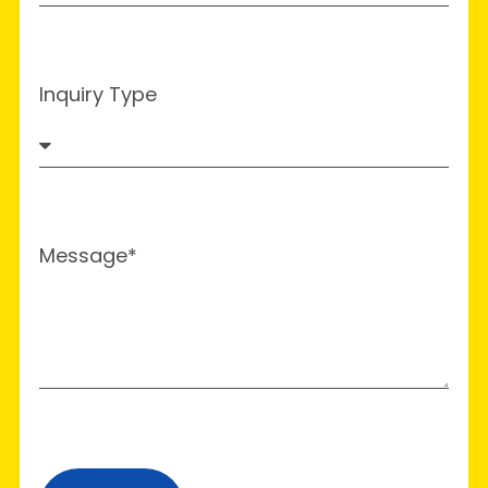
Inquiry Type
Message*