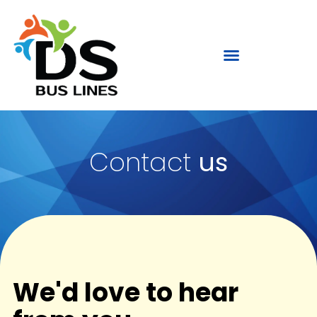
Contact
us
We'd love to hear